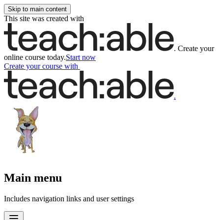
Skip to main content
This site was created with
.
Create your
online course today.
Start now
Create your course
with
.
Main menu
Includes navigation links and user settings