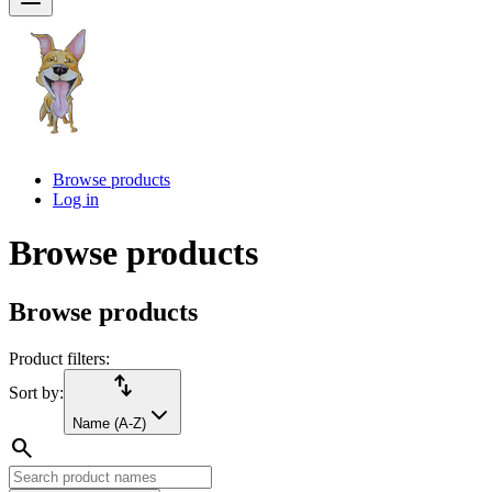
Browse products
Log in
Browse products
Browse products
Product filters:
import_export
Sort by:
Name (A-Z)
search